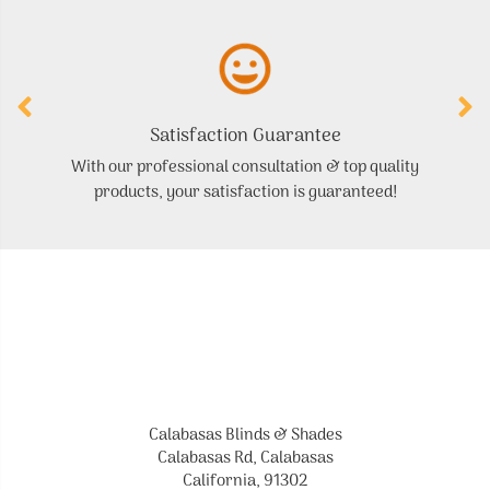
Satisfaction Guarantee
With our professional consultation & top quality
products, your satisfaction is guaranteed!
Calabasas Blinds & Shades
Calabasas Rd, Calabasas
California, 91302