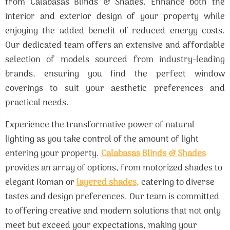
from Calabasas Blinds & Shades. Enhance both the
interior and exterior design of your property while
enjoying the added benefit of reduced energy costs.
Our dedicated team offers an extensive and affordable
selection of models sourced from industry-leading
brands, ensuring you find the perfect window
coverings to suit your aesthetic preferences and
practical needs.
Experience the transformative power of natural
lighting as you take control of the amount of light
entering your property.
Calabasas Blinds & Shades
provides an array of options, from motorized shades to
elegant Roman or
layered shades
, catering to diverse
tastes and design preferences. Our team is committed
to offering creative and modern solutions that not only
meet but exceed your expectations, making your