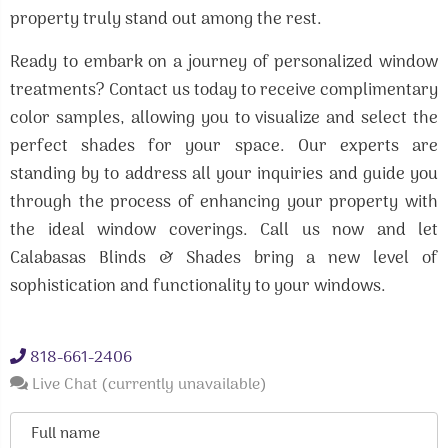
property truly stand out among the rest.
Ready to embark on a journey of personalized window
treatments? Contact us today to receive complimentary
color samples, allowing you to visualize and select the
perfect shades for your space. Our experts are
standing by to address all your inquiries and guide you
through the process of enhancing your property with
the ideal window coverings. Call us now and let
Calabasas Blinds & Shades bring a new level of
sophistication and functionality to your windows.
818-661-2406
Live Chat (currently unavailable)