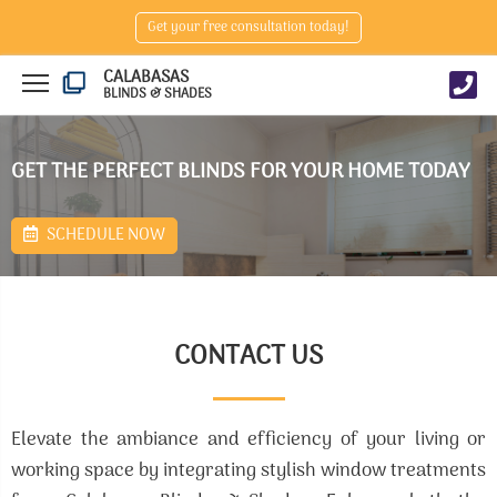
Get your free consultation today!
CALABASAS
BLINDS & SHADES
GET THE PERFECT BLINDS FOR YOUR HOME TODAY
SCHEDULE NOW
CONTACT US
Elevate the ambiance and efficiency of your living or
working space by integrating stylish window treatments