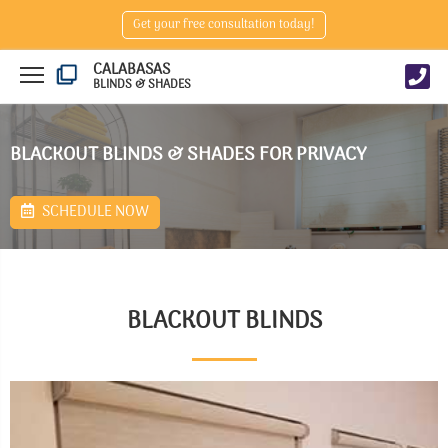
Get your free consultation today!
CALABASAS
BLINDS & SHADES
BLACKOUT BLINDS & SHADES FOR PRIVACY
SCHEDULE NOW
BLACKOUT BLINDS