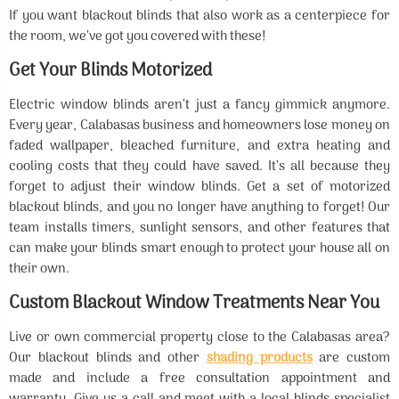
If you want blackout blinds that also work as a centerpiece for
the room, we’ve got you covered with these!
Get Your Blinds Motorized
Electric window blinds aren’t just a fancy gimmick anymore.
Every year, Calabasas business and homeowners lose money on
faded wallpaper, bleached furniture, and extra heating and
cooling costs that they could have saved. It’s all because they
forget to adjust their window blinds. Get a set of motorized
blackout blinds, and you no longer have anything to forget! Our
team installs timers, sunlight sensors, and other features that
can make your blinds smart enough to protect your house all on
their own.
Custom Blackout Window Treatments Near You
Live or own commercial property close to the Calabasas area?
Our blackout blinds and other
shading products
are custom
made and include a free consultation appointment and