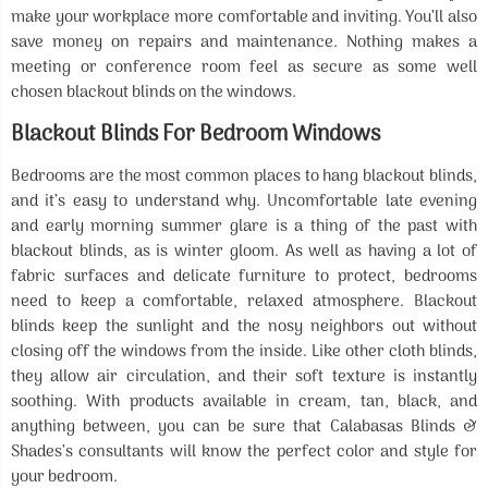
make your workplace more comfortable and inviting. You’ll also
save money on repairs and maintenance. Nothing makes a
meeting or conference room feel as secure as some well
chosen blackout blinds on the windows.
Blackout Blinds For Bedroom Windows
Bedrooms are the most common places to hang blackout blinds,
and it’s easy to understand why. Uncomfortable late evening
and early morning summer glare is a thing of the past with
blackout blinds, as is winter gloom. As well as having a lot of
fabric surfaces and delicate furniture to protect, bedrooms
need to keep a comfortable, relaxed atmosphere. Blackout
blinds keep the sunlight and the nosy neighbors out without
closing off the windows from the inside. Like other cloth blinds,
they allow air circulation, and their soft texture is instantly
soothing. With products available in cream, tan, black, and
anything between, you can be sure that Calabasas Blinds &
Shades’s consultants will know the perfect color and style for
your bedroom.