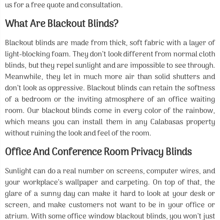
us for a free quote and consultation.
What Are Blackout Blinds?
Blackout blinds are made from thick, soft fabric with a layer of
light-blocking foam. They don’t look different from normal cloth
blinds, but they repel sunlight and are impossible to see through.
Meanwhile, they let in much more air than solid shutters and
don’t look as oppressive. Blackout blinds can retain the softness
of a bedroom or the inviting atmosphere of an office waiting
room. Our blackout blinds come in every color of the rainbow,
which means you can install them in any Calabasas property
without ruining the look and feel of the room.
Office And Conference Room Privacy Blinds
Sunlight can do a real number on screens, computer wires, and
your workplace’s wallpaper and carpeting. On top of that, the
glare of a sunny day can make it hard to look at your desk or
screen, and make customers not want to be in your office or
atrium. With some office window blackout blinds, you won’t just