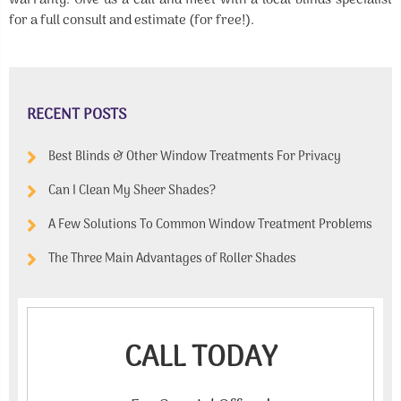
warranty. Give us a call and meet with a local blinds specialist
for a full consult and estimate (for free!).
RECENT POSTS
Best Blinds & Other Window Treatments For Privacy
Can I Clean My Sheer Shades?
A Few Solutions To Common Window Treatment Problems
The Three Main Advantages of Roller Shades
CALL TODAY