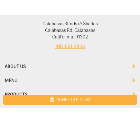
Calabasas Blinds & Shades
Calabasas Rd, Calabasas
California, 91302
818-661-2406
ABOUT US
MENU
PRODUCTS
SCHEDULE NOW
Site map
Calabasas Blinds & Shades. All Rights Reserved © 2026