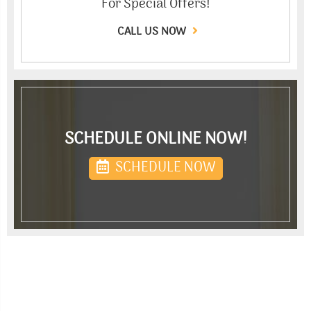
For Special Offers!
CALL US NOW
SCHEDULE ONLINE NOW!
SCHEDULE NOW