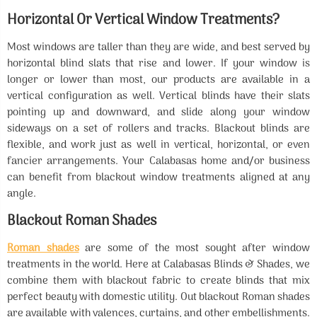
Horizontal Or Vertical Window Treatments?
Most windows are taller than they are wide, and best served by
horizontal blind slats that rise and lower. If your window is
longer or lower than most, our products are available in a
vertical configuration as well. Vertical blinds have their slats
pointing up and downward, and slide along your window
sideways on a set of rollers and tracks. Blackout blinds are
flexible, and work just as well in vertical, horizontal, or even
fancier arrangements. Your Calabasas home and/or business
can benefit from blackout window treatments aligned at any
angle.
Blackout Roman Shades
Roman shades
are some of the most sought after window
treatments in the world. Here at Calabasas Blinds & Shades, we
combine them with blackout fabric to create blinds that mix
perfect beauty with domestic utility. Out blackout Roman shades
are available with valences, curtains, and other embellishments.