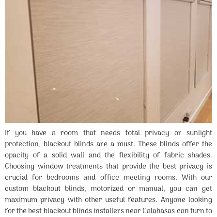
If you have a room that needs total privacy or sunlight
protection, blackout blinds are a must. These blinds offer the
opacity of a solid wall and the flexibility of fabric shades.
Choosing window treatments that provide the best privacy is
crucial for bedrooms and office meeting rooms. With our
custom blackout blinds, motorized or manual, you can get
maximum privacy with other useful features. Anyone looking
for the best blackout blinds installers near Calabasas can turn to