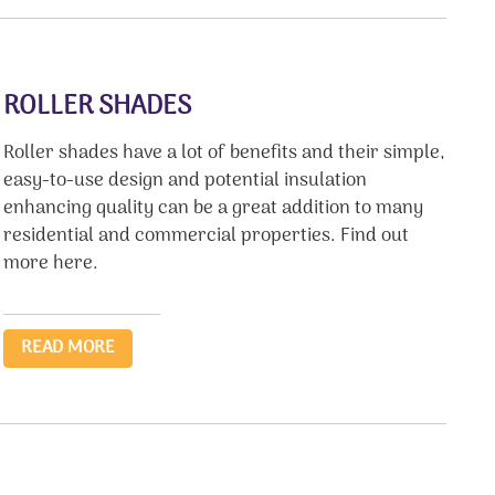
ROLLER SHADES
Roller shades have a lot of benefits and their simple,
easy-to-use design and potential insulation
enhancing quality can be a great addition to many
residential and commercial properties. Find out
more here.
READ MORE