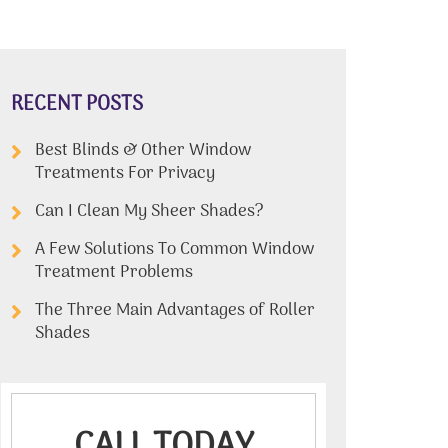
RECENT POSTS
Best Blinds & Other Window
Treatments For Privacy
Can I Clean My Sheer Shades?
A Few Solutions To Common Window
Treatment Problems
The Three Main Advantages of Roller
Shades
CALL TODAY