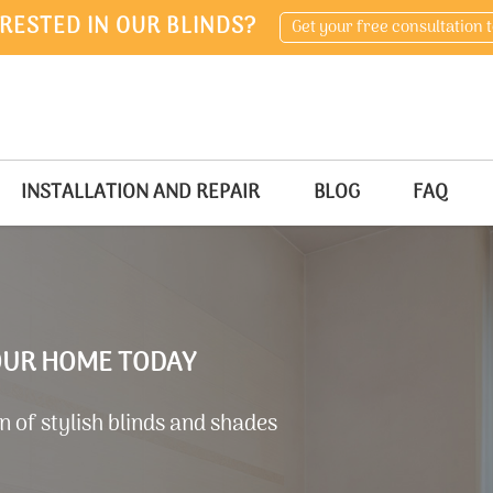
RESTED IN OUR BLINDS?
Get your free consultation 
INSTALLATION AND REPAIR
BLOG
FAQ
YOUR HOME TODAY
 of stylish blinds and shades