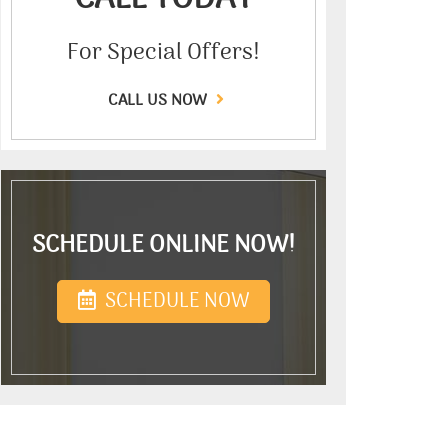
For Special Offers!
CALL US NOW
SCHEDULE ONLINE NOW!
SCHEDULE NOW