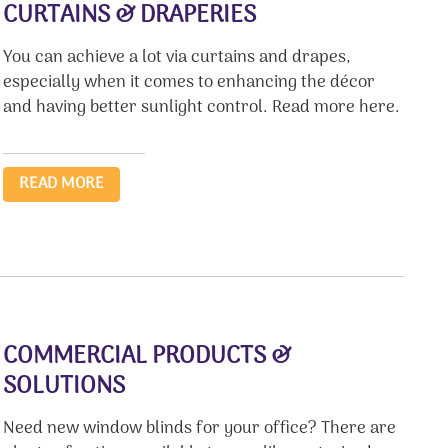
CURTAINS & DRAPERIES
You can achieve a lot via curtains and drapes,
especially when it comes to enhancing the décor
and having better sunlight control. Read more here.
READ MORE
COMMERCIAL PRODUCTS &
SOLUTIONS
Need new window blinds for your office? There are