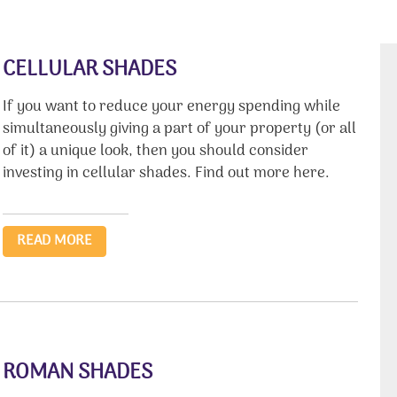
CELLULAR SHADES
If you want to reduce your energy spending while
simultaneously giving a part of your property (or all
of it) a unique look, then you should consider
investing in cellular shades. Find out more here.
READ MORE
ROMAN SHADES