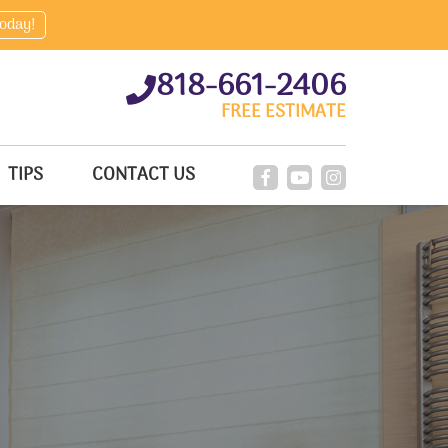
today!
818-661-2406
FREE ESTIMATE
TIPS
CONTACT US