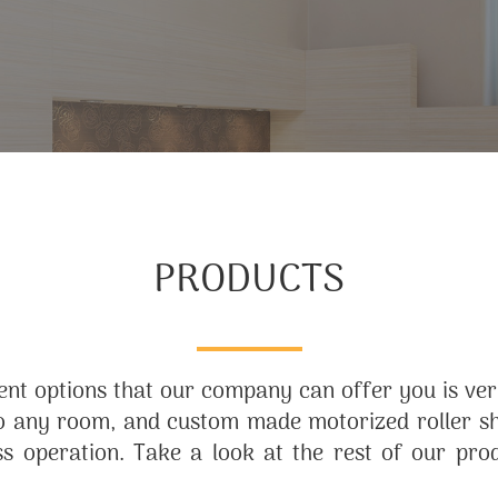
PRODUCTS
nt options that our company can offer you is very
 any room, and custom made motorized roller sha
ess operation. Take a look at the rest of our pro