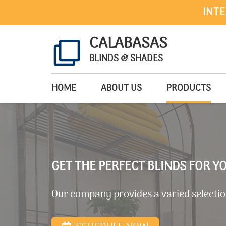
INTE
CALABASAS
BLINDS & SHADES
HOME
ABOUT US
PRODUCTS
GET THE PERFECT BLINDS FOR 
Our company provides a varied selection