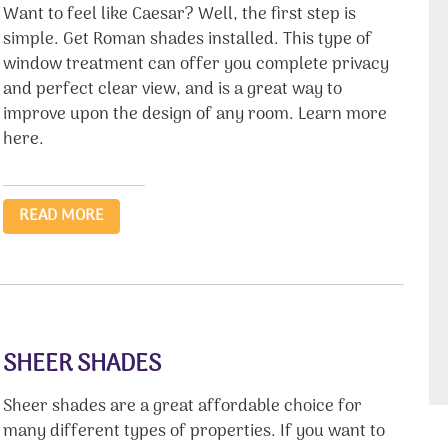
Want to feel like Caesar? Well, the first step is
simple. Get Roman shades installed. This type of
window treatment can offer you complete privacy
and perfect clear view, and is a great way to
improve upon the design of any room. Learn more
here.
READ MORE
SHEER SHADES
Sheer shades are a great affordable choice for
many different types of properties. If you want to