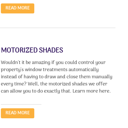
READ MORE
MOTORIZED SHADES
Wouldn't it be amazing if you could control your
property's window treatments automatically
instead of having to draw and close them manually
every time? Well, the motorized shades we offer
can allow you to do exactly that. Learn more here.
READ MORE