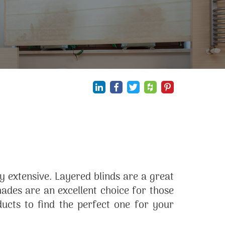
 extensive. Layered blinds are a great
des are an excellent choice for those
ducts to find the perfect one for your