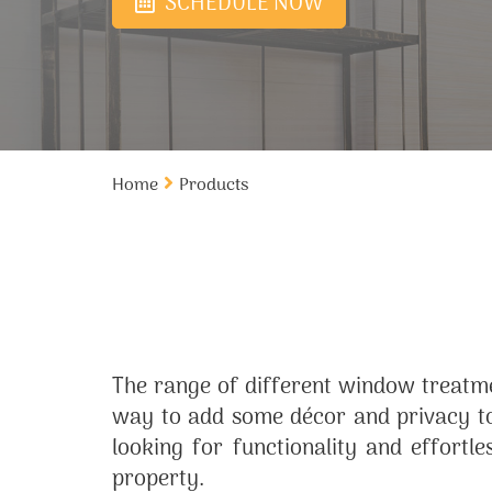
SCHEDULE NOW
Home
Products
The range of different window treatme
way to add some décor and privacy to
looking for functionality and effortl
property.