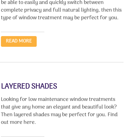
be able to easily and quickly switch between
complete privacy and full natural lighting, then this
type of window treatment may be perfect for you.
READ MORE
LAYERED SHADES
Looking for low maintenance window treatments
that give any home an elegant and beautiful look?
Then layered shades may be perfect for you. Find
out more here.