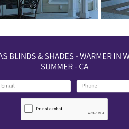
S BLINDS & SHADES - WARMER IN W
SUMMER - CA