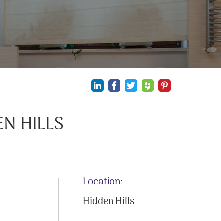
N HILLS
Location:
Hidden Hills