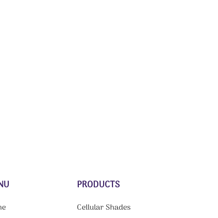
NU
PRODUCTS
me
Cellular Shades