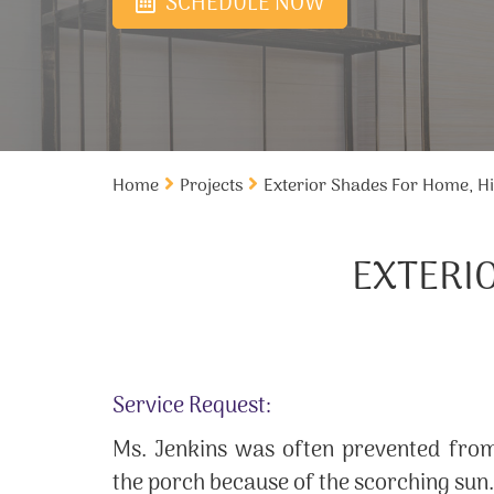
SCHEDULE NOW
Home
Projects
Exterior Shades For Home, Hi
EXTERI
Service Request:
Ms. Jenkins was often prevented from
the porch because of the scorching sun.