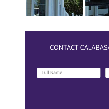
CONTACT CALABASA