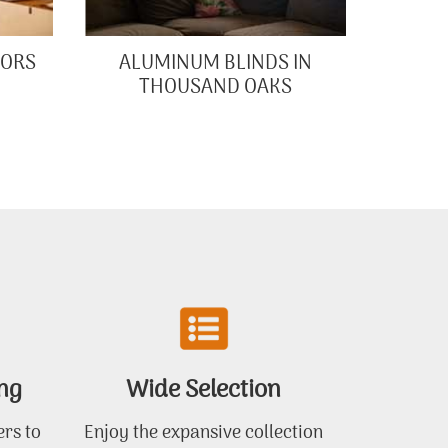
OORS
ALUMINUM BLINDS IN
THOUSAND OAKS
ng
Wide Selection
ers to
Enjoy the expansive collection