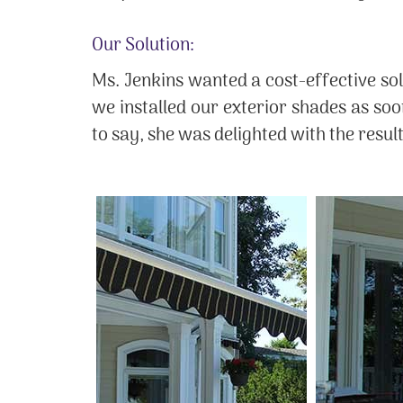
Our Solution:
Ms. Jenkins wanted a cost-effective sol
we installed our exterior shades as so
to say, she was delighted with the resul