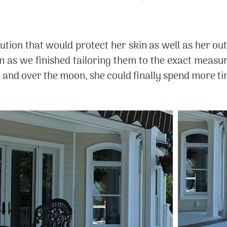
ution that would protect her skin as well as her out
on as we finished tailoring them to the exact measu
t and over the moon, she could finally spend more tim