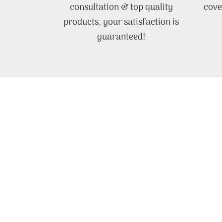
consultation & top quality
cove
products, your satisfaction is
guaranteed!