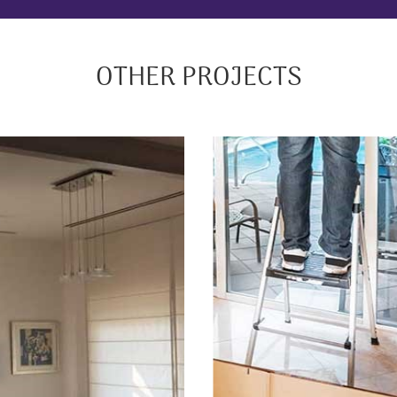
OTHER PROJECTS