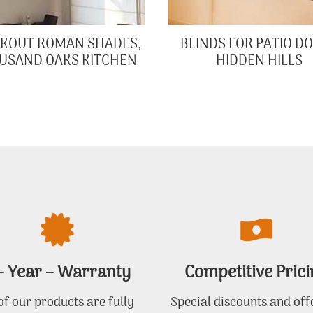
KOUT ROMAN SHADES,
BLINDS FOR PATIO D
USAND OAKS KITCHEN
HIDDEN HILLS
– Year – Warranty
Competitive Prici
 of our products are fully
Special discounts and off