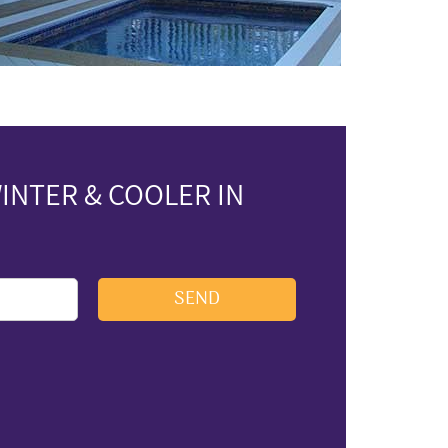
INTER & COOLER IN