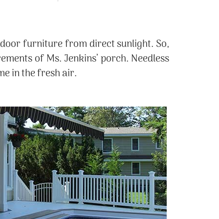
door furniture from direct sunlight. So,
rements of Ms. Jenkins’ porch. Needless
e in the fresh air.