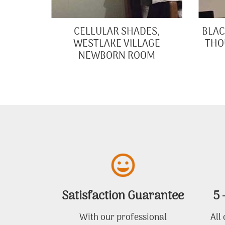
CELLULAR SHADES,
BLAC
WESTLAKE VILLAGE
THO
NEWBORN ROOM
Satisfaction Guarantee
5 
With our professional
All