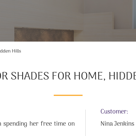
dden Hills
OR SHADES FOR HOME, HIDDE
Customer:
 spending her free time on
Nina Jenkins