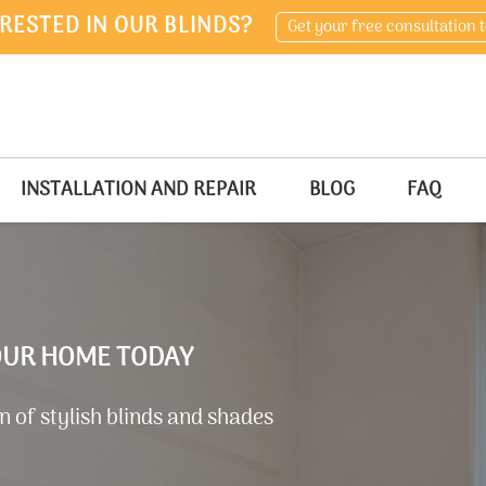
RESTED IN OUR BLINDS?
Get your free consultation 
INSTALLATION AND REPAIR
BLOG
FAQ
YOUR HOME TODAY
 of stylish blinds and shades