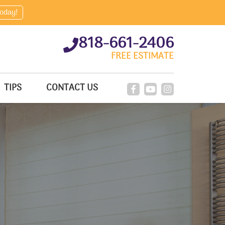
today!
818-661-2406
FREE ESTIMATE
TIPS
CONTACT US