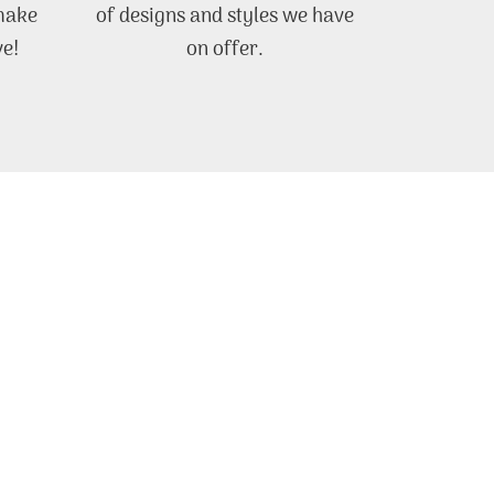
 make
of designs and styles we have
ve!
on offer.