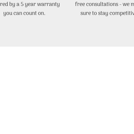
red by a 5 year warranty
free consultations - we
you can count on.
sure to stay competiti