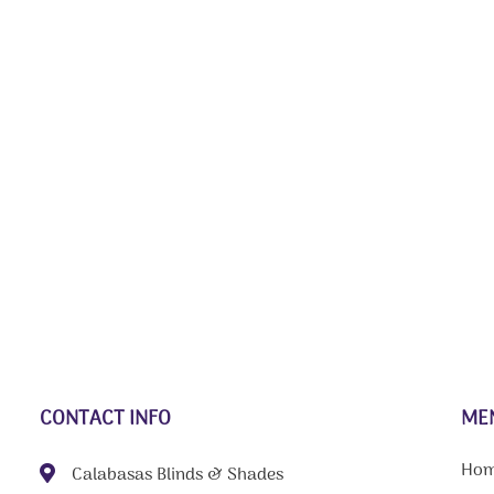
CONTACT INFO
ME
Ho
Calabasas Blinds & Shades