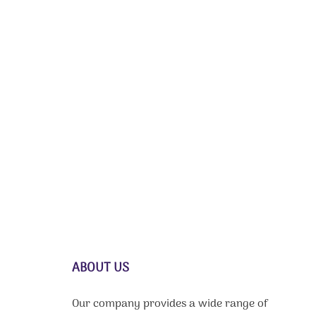
ABOUT US
Our company provides a wide range of