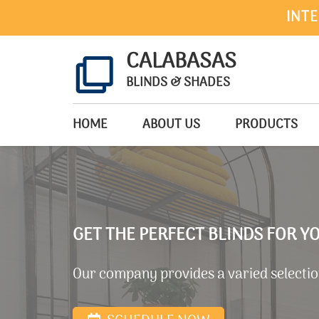
INTE
CALABASAS
BLINDS & SHADES
HOME
ABOUT US
PRODUCTS
GET THE PERFECT BLINDS FOR 
Our company provides a varied selection